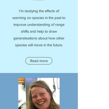
I’m studying the effects of
warming on species in the past to
improve understanding of range
shifts and help to draw
generalisations about how other
species will move in the future.
Read more