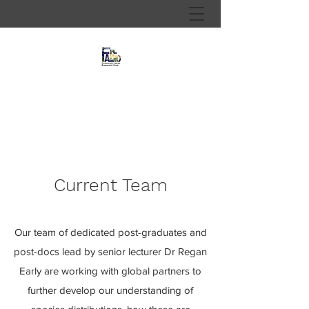
Fundamental and Applied
Biogeography Research Group
Current Team
Our team of dedicated post-graduates and
post-docs lead by senior lecturer Dr Regan
Early are working with global partners to
further develop our understanding of