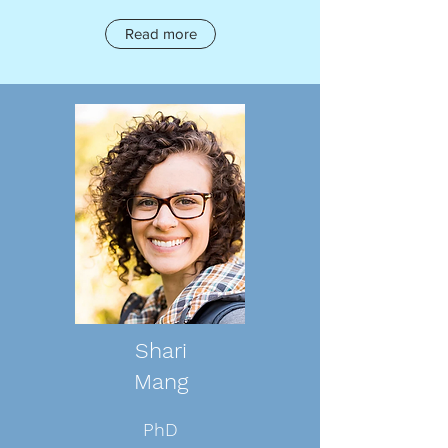
Read more
Shari
Mang
PhD