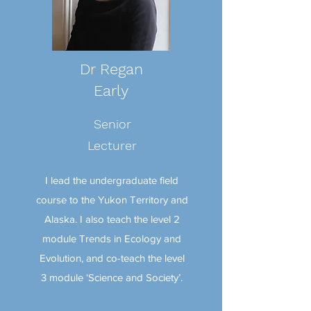
Dr Regan
Early
Senior
Lecturer
I lead the undergraduate field
course to the Yukon Territory and
Alaska. I also teach the level 2
module Trends in Ecology and
Evolution, and co-teach the level
3 module ‘Science and Society’.