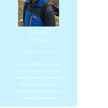
Dr Julian
Donald
Research Fellow
I am joining FABio as a Research
Fellow, where I will be using
Species Distribution Modelling
techniques to determine
association patterns within soil
microbial communities