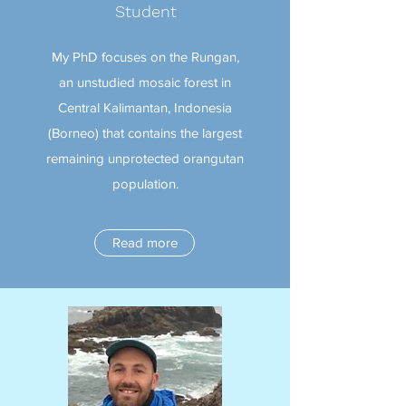
Student
My PhD focuses on the Rungan,
an unstudied mosaic forest in
Central Kalimantan, Indonesia
(Borneo) that contains the largest
remaining unprotected orangutan
population.
Read more