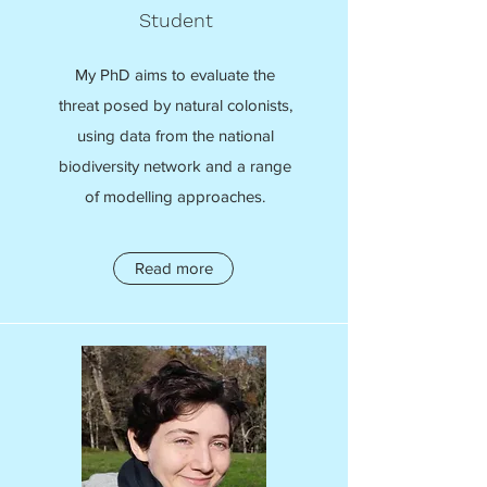
Student
My PhD aims to evaluate the
threat posed by natural colonists,
using data from the national
biodiversity network and a range
of modelling approaches.
Read more