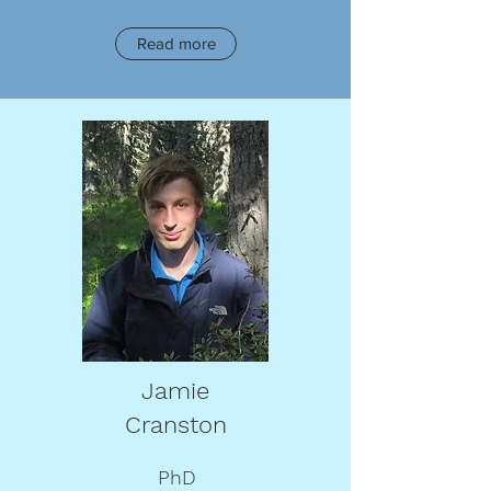
Read more
Jamie
Cranston
PhD