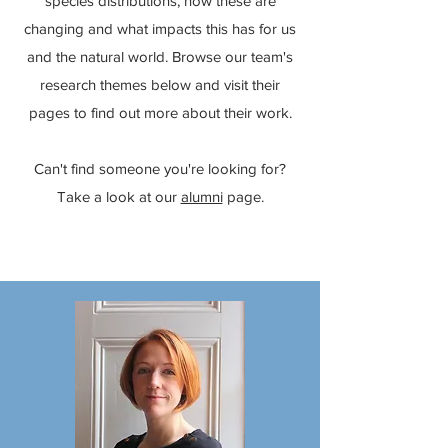
species distributions, how these are
changing and what impacts this has for us
and the natural world. Browse our team's
research themes below and visit their
pages to find out more about their work.
Can't find someone you're looking for?
Take a look at our
alumni
page.