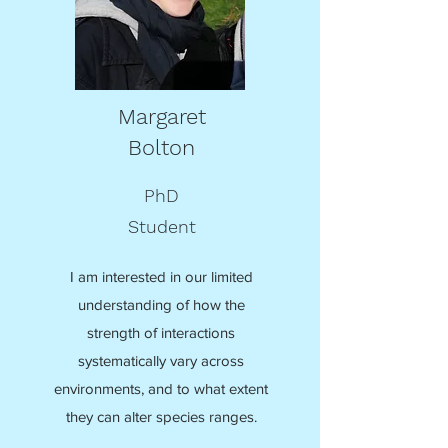
Margaret
Bolton
PhD
Student
I am interested in our limited
understanding of how the
strength of interactions
systematically vary across
environments, and to what extent
they can alter species ranges.