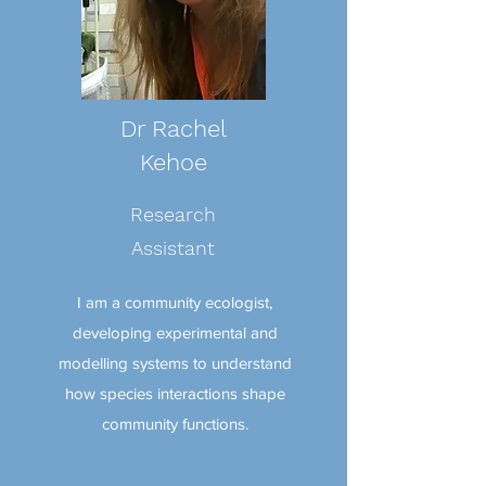
Dr Rachel
Kehoe
Research
Assistant
I am a community ecologist,
developing experimental and
modelling systems to understand
how species interactions shape
community functions.