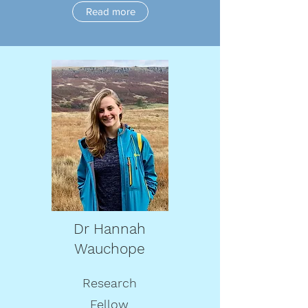
Read more
Dr Hannah
Wauchope
Research
Fellow