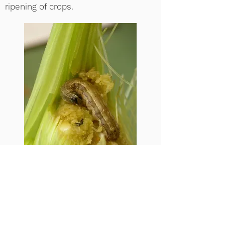
ripening of crops.
Our
recent modelling work
contributed to an
evidence note
commissioned by the UK Department
for International Development, and