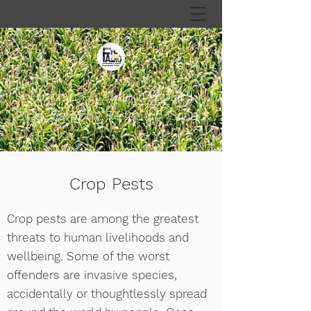
Fundamental and Applied
Biogeography Research Group
Crop Pests
Crop pests are among the greatest
threats to human livelihoods and
wellbeing. Some of the worst
offenders are invasive species,
accidentally or thoughtlessly spread