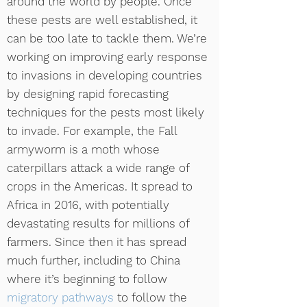
around the world by people. Once
these pests are well established, it
can be too late to tackle them. We’re
working on improving early response
to invasions in developing countries
by designing rapid forecasting
techniques for the pests most likely
to invade. For example, the Fall
armyworm is a moth whose
caterpillars attack a wide range of
crops in the Americas. It spread to
Africa in 2016, with potentially
devastating results for millions of
farmers. Since then it has spread
much further, including to China
where it’s beginning to follow
migratory pathways
to follow the